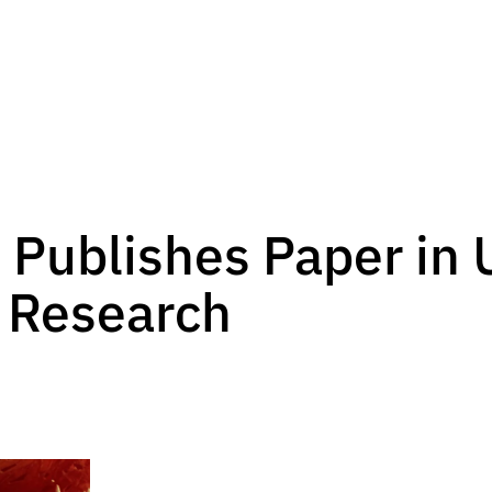
 Publishes Paper in 
 Research