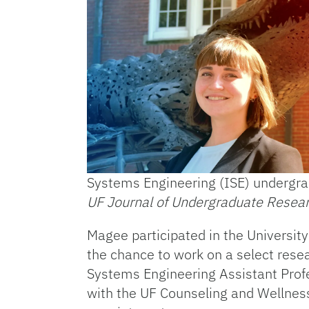
Systems Engineering (ISE) undergra
UF Journal of Undergraduate Resea
Magee participated in the Universit
the chance to work on a select resea
Systems Engineering Assistant Profe
with the UF Counseling and Wellnes