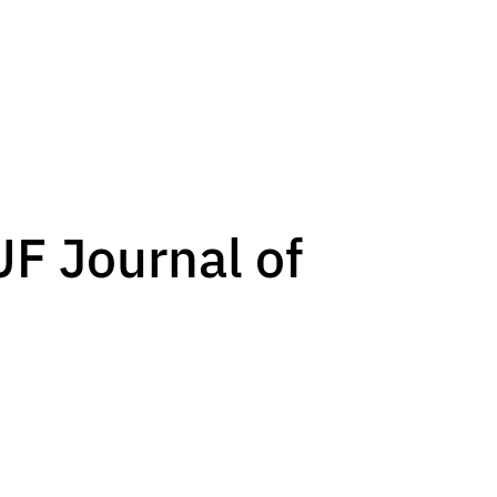
UF Journal of