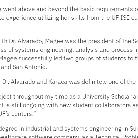
ee went above and beyond the basic requirements o
te experience utilizing her skills from the UF ISE
with Dr. Alvarado, Magee was the president of the S
s of systems engineering, analysis and process im
 Magee successfully led two groups of students to
 and San Antonio.
Dr. Alvarado and Karaca was definitely one of the 
roject throughout my time as a University Scholar 
t is still ongoing with new student collaborators a
UF’s centers.”
egree in industrial and systems engineering in S
healthcare software company, as a Technical Probl