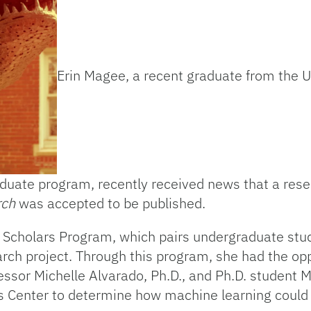
Erin Magee, a recent graduate from the Un
duate program, recently received news that a rese
rch
was accepted to be published.
y Scholars Program, which pairs undergraduate stu
rch project. Through this program, she had the opp
ssor Michelle Alvarado, Ph.D., and Ph.D. student M
s Center to determine how machine learning could 