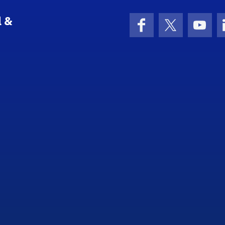
l &
Facebook
X (formerly 
YouT