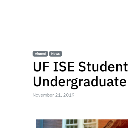
Alumni
News
UF ISE Student
Undergraduate
November 21, 2019