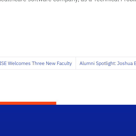
ISE Welcomes Three New Faculty
Alumni Spotlight: Joshua 