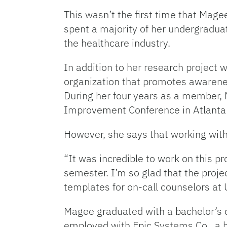
This wasn’t the first time that Mag
spent a majority of her undergradua
the healthcare industry.
In addition to her research project 
organization that promotes awarenes
During her four years as a member,
Improvement Conference in Atlanta
However, she says that working with 
“It was incredible to work on this p
semester. I’m so glad that the projec
templates for on-call counselors at 
Magee graduated with a bachelor’s d
employed with Epic Systems Co., a 