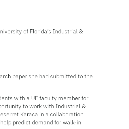
iversity of Florida’s Industrial &
arch paper she had submitted to the
dents with a UF faculty member for
ortunity to work with Industrial &
eserret Karaca in a collaboration
help predict demand for walk-in