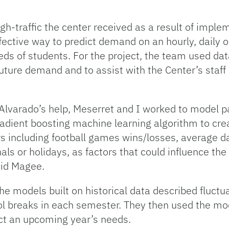
gh-traffic the center received as a result of impl
fective way to predict demand on an hourly, daily 
ds of students. For the project, the team used da
future demand and to assist with the Center’s staf
Alvarado’s help, Meserret and I worked to model pa
radient boosting machine learning algorithm to creat
 including football games wins/losses, average d
als or holidays, as factors that could influence th
aid Magee.
e models built on historical data described fluct
l breaks in each semester. They then used the mode
ct an upcoming year’s needs.