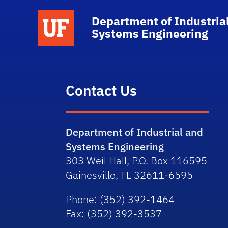
School Logo Link
Department of Industria
Systems Engineering
Contact Us
Department of Industrial and
Systems Engineering
303 Weil Hall, P.O. Box 116595
Gainesville, FL 32611-6595
Phone
: (352) 392-1464
Fax
: (352) 392-3537