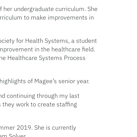
f her undergraduate curriculum. She
 curriculum to make improvements in
ociety for Health Systems, a student
provement in the healthcare field.
 the Healthcare Systems Process
highlights of Magee’s senior year.
and continuing through my last
s they work to create staffing
ummer 2019. She is currently
em Solver.