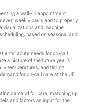
ementing a walk-in appointment
or even weekly basis and to properly
ta visualizations and machine
f scheduling, based on seasonal and
tients’ acute needs for on-call
e a picture of the future year’s
aily temperatures, and timing
e demand for on-call care at the UF
uating demand for care, matching up
ls and factors as input for the