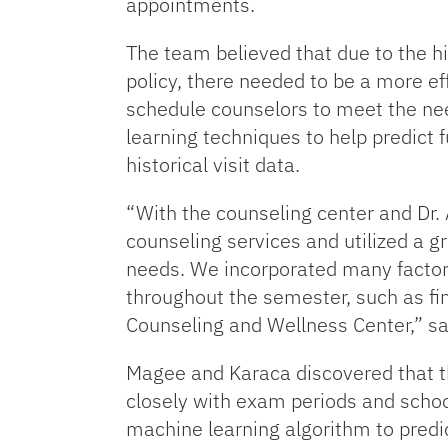
appointments.
The team believed that due to the hi
policy, there needed to be a more ef
schedule counselors to meet the nee
learning techniques to help predict 
historical visit data.
“With the counseling center and Dr. 
counseling services and utilized a g
needs. We incorporated many factors
throughout the semester, such as fin
Counseling and Wellness Center,” s
Magee and Karaca discovered that th
closely with exam periods and schoo
machine learning algorithm to predi