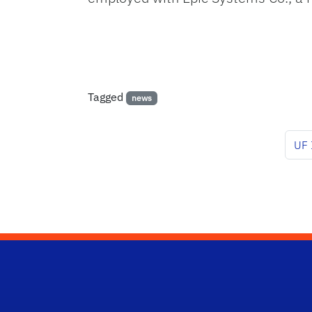
Tagged
news
UF 