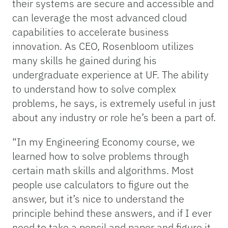
their systems are secure and accessible and
can leverage the most advanced cloud
capabilities to accelerate business
innovation. As CEO, Rosenbloom utilizes
many skills he gained during his
undergraduate experience at UF. The ability
to understand how to solve complex
problems, he says, is extremely useful in just
about any industry or role he’s been a part of.
“In my Engineering Economy course, we
learned how to solve problems through
certain math skills and algorithms. Most
people use calculators to figure out the
answer, but it’s nice to understand the
principle behind these answers, and if I ever
need to take a pencil and paper and figure it