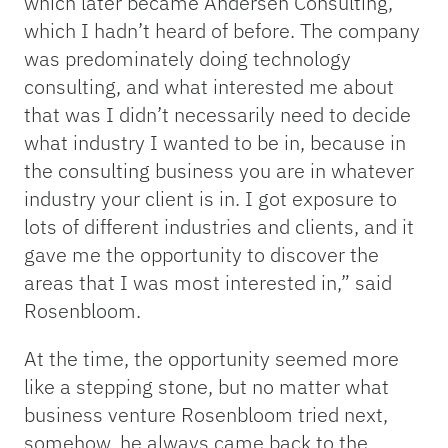
which later became Andersen Consulting,
which I hadn’t heard of before. The company
was predominately doing technology
consulting, and what interested me about
that was I didn’t necessarily need to decide
what industry I wanted to be in, because in
the consulting business you are in whatever
industry your client is in. I got exposure to
lots of different industries and clients, and it
gave me the opportunity to discover the
areas that I was most interested in,” said
Rosenbloom.
At the time, the opportunity seemed more
like a stepping stone, but no matter what
business venture Rosenbloom tried next,
somehow, he always came back to the