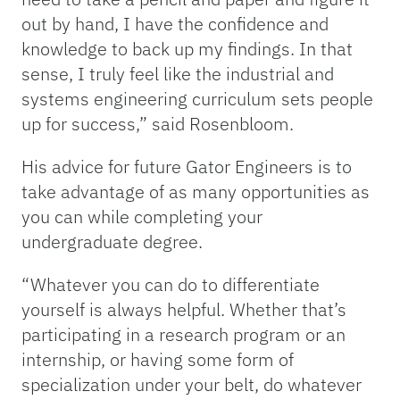
out by hand, I have the confidence and
knowledge to back up my findings. In that
sense, I truly feel like the industrial and
systems engineering curriculum sets people
up for success,” said Rosenbloom.
His advice for future Gator Engineers is to
take advantage of as many opportunities as
you can while completing your
undergraduate degree.
“Whatever you can do to differentiate
yourself is always helpful. Whether that’s
participating in a research program or an
internship, or having some form of
specialization under your belt, do whatever