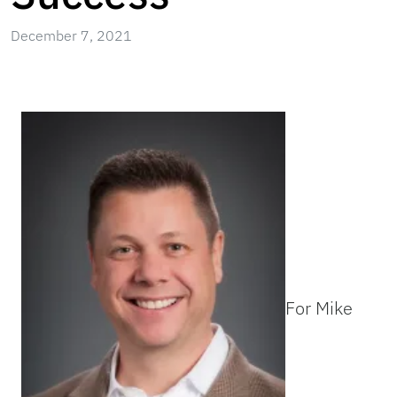
December 7, 2021
For Mike