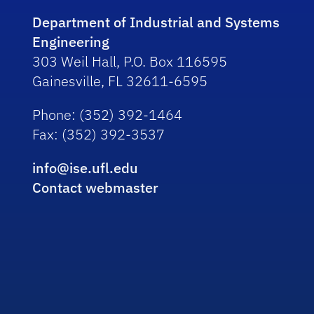
Department of Industrial and Systems
Engineering
303 Weil Hall, P.O. Box 116595
Gainesville, FL 32611-6595
Phone
: (352) 392-1464
Fax
: (352) 392-3537
info@ise.ufl.edu
Contact webmaster