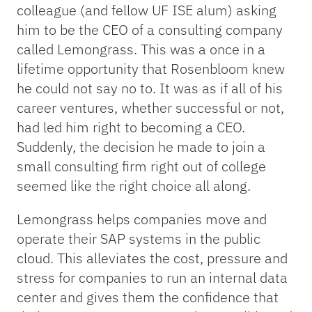
colleague (and fellow UF ISE alum) asking
him to be the CEO of a consulting company
called Lemongrass. This was a once in a
lifetime opportunity that Rosenbloom knew
he could not say no to. It was as if all of his
career ventures, whether successful or not,
had led him right to becoming a CEO.
Suddenly, the decision he made to join a
small consulting firm right out of college
seemed like the right choice all along.
Lemongrass helps companies move and
operate their SAP systems in the public
cloud. This alleviates the cost, pressure and
stress for companies to run an internal data
center and gives them the confidence that