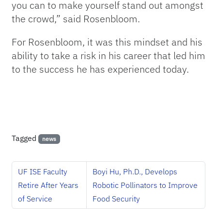
you can to make yourself stand out amongst
the crowd,” said Rosenbloom.
For Rosenbloom, it was this mindset and his
ability to take a risk in his career that led him
to the success he has experienced today.
Tagged
news
UF ISE Faculty
Boyi Hu, Ph.D., Develops
Retire After Years
Robotic Pollinators to Improve
of Service
Food Security