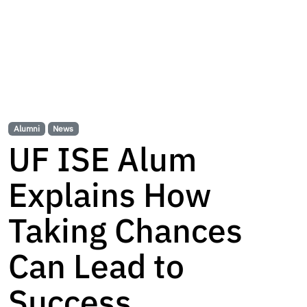
Alumni
News
UF ISE Alum
Explains How
Taking Chances
Can Lead to
Success