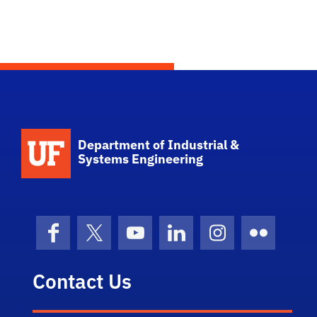
School Logo Link
Department of Industrial &
Systems Engineering
Facebook
X (formerly Twitter)
YouTube
LinkedIn
Instagram
Flickr
Contact Us