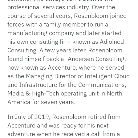
professional services industry. Over the
course of several years, Rosenbloom joined
forces with a family member to run a
manufacturing company and later started
his own consulting firm known as Adjoined
Consulting. A few years later, Rosenbloom
found himself back at Andersen Consulting,
now known as Accenture, where he served
as the Managing Director of Intelligent Cloud
and Infrastructure for the Communications,
Media & High-Tech operating unit in North
America for seven years.
In July of 2019, Rosenbloom retired from
Accenture and was ready for his next
adventure when he received a call from a