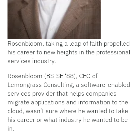
Rosenbloom, taking a leap of faith propelled
his career to new heights in the professional
services industry.
Rosenbloom (BSISE ‘88), CEO of
Lemongrass Consulting, a software-enabled
services provider that helps companies
migrate applications and information to the
cloud, wasn’t sure where he wanted to take
his career or what industry he wanted to be
in.