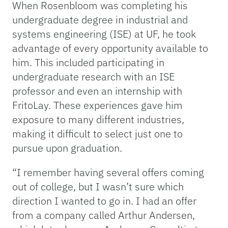
When Rosenbloom was completing his
undergraduate degree in industrial and
systems engineering (ISE) at UF, he took
advantage of every opportunity available to
him. This included participating in
undergraduate research with an ISE
professor and even an internship with
FritoLay. These experiences gave him
exposure to many different industries,
making it difficult to select just one to
pursue upon graduation.
“I remember having several offers coming
out of college, but I wasn’t sure which
direction I wanted to go in. I had an offer
from a company called Arthur Andersen,