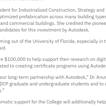
ent for Industrialized Construction, Strategy and 
timized prefabrication across many building types,
al and commercial buildings. She credited the pionee
candidates for this investment by Autodesk.
ing out of the University of Florida, especially in
id.
ve $100,000 to help support their research on digi
ated to creating certificate programs using Autode
ur long-term partnership with Autodesk,” Dr. Anumb
r DCP graduate and undergraduate students and to 
s.”
atic support for the College will additionally hel