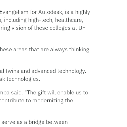
Evangelism for Autodesk, is a highly
 including high-tech, healthcare,
ring vision of these colleges at UF
 these areas that are always thinking
tal twins and advanced technology.
sk technologies.
a said. “The gift will enable us to
contribute to modernizing the
p serve as a bridge between