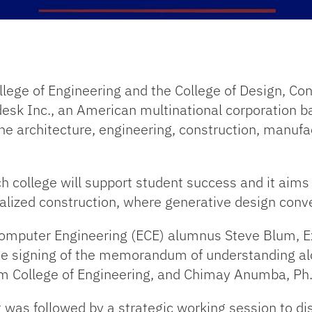
llege of Engineering and the College of Design, Co
esk Inc., an American multinational corporation b
the architecture, engineering, construction, manuf
 college will support student success and it aims 
ialized construction, where generative design con
d Computer Engineering (ECE) alumnus Steve Blum, E
the signing of the memorandum of understanding al
m College of Engineering, and Chimay Anumba, Ph.
was followed by a strategic working session to disc