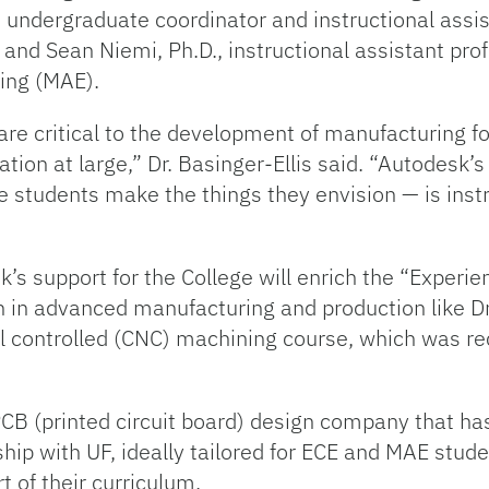
., undergraduate coordinator and instructional assi
and Sean Niemi, Ph.D., instructional assistant pro
ing (MAE).
 are critical to the development of manufacturing 
nation at large,” Dr. Basinger-Ellis said. “Autodesk’
e students make the things they envision — is inst
 support for the College will enrich the “Experien
in advanced manufacturing and production like Dr.
controlled (CNC) machining course, which was re
CB (printed circuit board) design company that ha
ship with UF, ideally tailored for ECE and MAE stud
t of their curriculum.