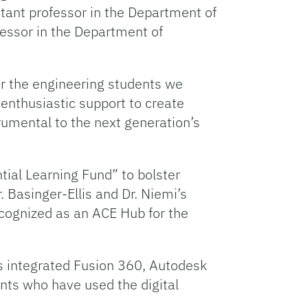
stant professor in the Department of
fessor in the Department of
for the engineering students we
s enthusiastic support to create
rumental to the next generation’s
tial Learning Fund” to bolster
 Basinger-Ellis and Dr. Niemi’s
cognized as an ACE Hub for the
s integrated Fusion 360, Autodesk
ents who have used the digital