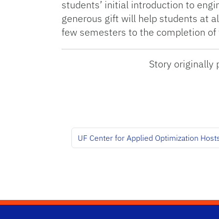
students’ initial introduction to en
generous gift will help students at al
few semesters to the completion of t
Story originall
UF Center for Applied Optimization Hos