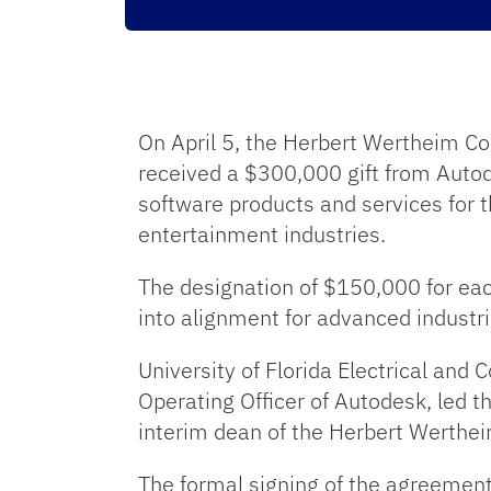
On April 5, the Herbert Wertheim Co
received a $300,000 gift from Autod
software products and services for 
entertainment industries.
The designation of $150,000 for each
into alignment for advanced industr
University of Florida Electrical an
Operating Officer of Autodesk, led 
interim dean of the Herbert Werthei
The formal signing of the agreement 