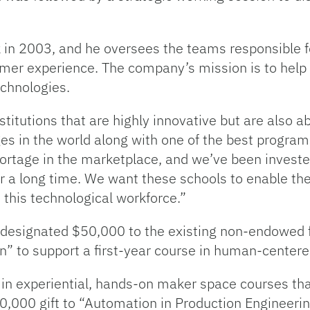
 in 2003, and he oversees the teams responsible f
omer experience. The company’s mission is to help 
chnologies.
titutions that are highly innovative but are also a
ges in the world along with one of the best program
hortage in the marketplace, and we’ve been investe
r a long time. We want these schools to enable the
n this technological workforce.”
 designated $50,000 to the existing non-endowed 
n” to support a first-year course in human-centere
 in experiential, hands-on maker space courses th
00,000 gift to “Automation in Production Engineer