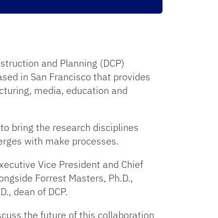
nstruction and Planning (DCP)
ased in San Francisco that provides
acturing, media, education and
to bring the research disciplines
verges with make processes.
xecutive Vice President and Chief
ongside Forrest Masters, Ph.D.,
D., dean of DCP.
uss the future of this collaboration