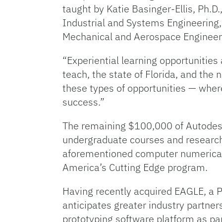
taught by Katie Basinger-Ellis, Ph.D
Industrial and Systems Engineering, 
Mechanical and Aerospace Engineer
“Experiential learning opportunities
teach, the state of Florida, and the 
these types of opportunities — wher
success.”
The remaining $100,000 of Autodesk’s
undergraduate courses and research 
aforementioned computer numerical 
America’s Cutting Edge program.
Having recently acquired EAGLE, a P
anticipates greater industry partner
prototyping software platform as par