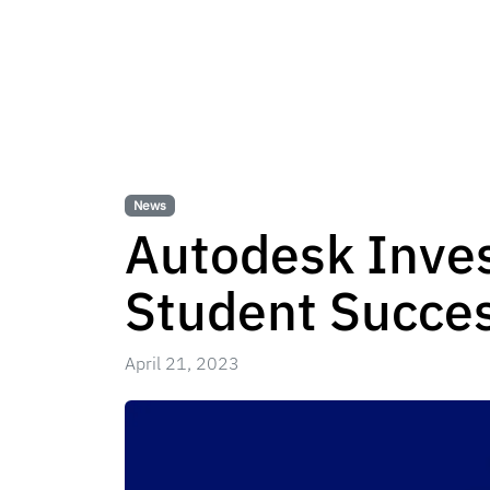
News
Autodesk Invest
Student Succes
April 21, 2023