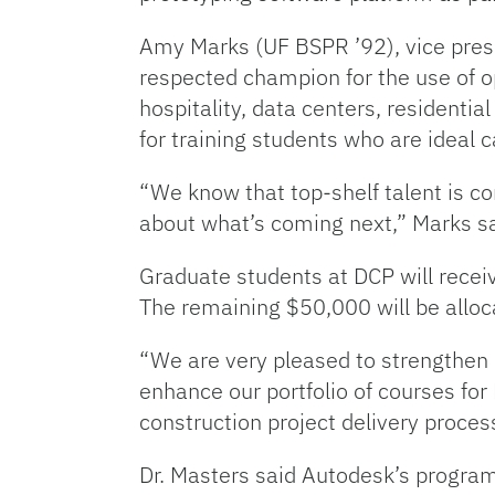
Amy Marks (UF BSPR ’92), vice presid
respected champion for the use of op
hospitality, data centers, residenti
for training students who are ideal 
“We know that top-shelf talent is com
about what’s coming next,” Marks sa
Graduate students at DCP will recei
The remaining $50,000 will be alloc
“We are very pleased to strengthen o
enhance our portfolio of courses fo
construction project delivery proces
Dr. Masters said Autodesk’s programm