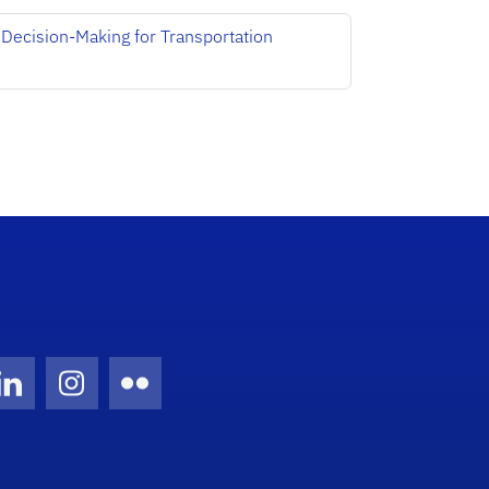
Decision-Making for Transportation
Twitter)
ube
LinkedIn
Instagram
Flickr