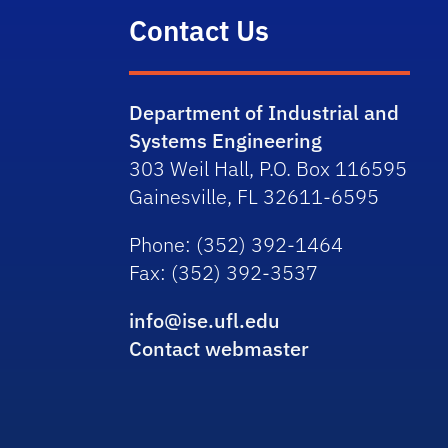
Contact Us
Department of Industrial and
Systems Engineering
303 Weil Hall, P.O. Box 116595
Gainesville, FL 32611-6595
Phone
: (352) 392-1464
Fax
: (352) 392-3537
info@ise.ufl.edu
Contact webmaster