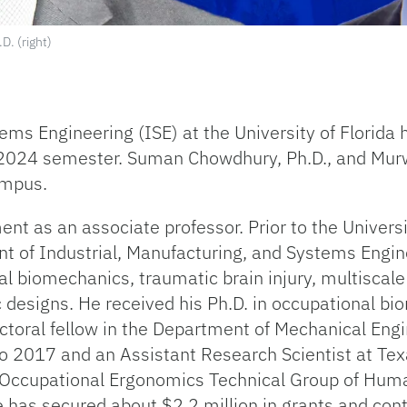
D. (right)
ems Engineering (ISE) at the University of Florid
 2024 semester. Suman Chowdhury, Ph.D., and Murwa
ampus.
t as an associate professor. Prior to the Universit
nt of Industrial, Manufacturing, and Systems Engine
l biomechanics, traumatic brain injury, multiscal
 designs. He received his Ph.D. in occupational b
ctoral fellow in the Department of Mechanical Engi
to 2017 and an Assistant Research Scientist at Te
e Occupational Ergonomics Technical Group of Hum
has secured about $2.2 million in grants and contr