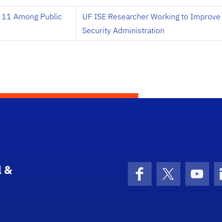
 11 Among Public
UF ISE Researcher Working to Improve 
Security Administration
l &
Facebook
X (formerly 
YouT