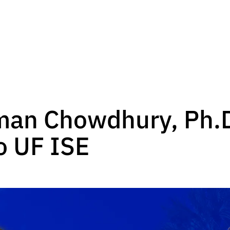
an Chowdhury, Ph.D
to UF ISE