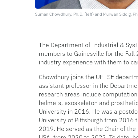
Suman Chowdhury, Ph.D. (left) and Murwan Siddig, Ph.
The Department of Industrial & Syst
members to Gainesville for the Fall
industry experience with them to c
Chowdhury joins the UF ISE departmen
assistant professor in the Departme
research areas include computationa
helmets, exoskeleton and prosthetic
University in 2016. He was a postdo
University of Pittsburgh from 2016 
2019. He served as the Chair of th
USA, from 2020 to 2022. To date, he 