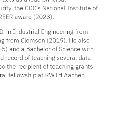
ity, the CDC’s National Institute of
AREER award (2023).
D. in Industrial Engineering from
ing from Clemson (2019). He also
15) and a Bachelor of Science with
d record of teaching several data
o the recipient of teaching grants
oral fellowship at RWTH Aachen