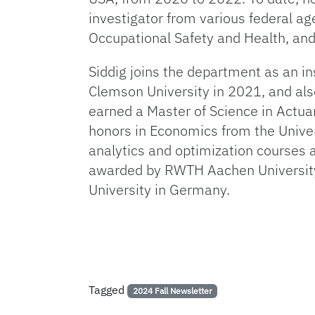
investigator from various federal ag
Occupational Safety and Health, an
Siddig joins the department as an in
Clemson University in 2021, and als
earned a Master of Science in Actua
honors in Economics from the Univer
analytics and optimization courses a
awarded by RWTH Aachen University.
University in Germany.
Tagged
2024 Fall Newsletter