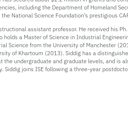
encies, including the Department of Homeland Secur
d the National Science Foundation’s prestigious C
structional assistant professor. He received his Ph.
o holds a Master of Science in Industrial Engineer
rial Science from the University of Manchester (20
sity of Khartoum (2013). Siddig has a distinguishe
t the undergraduate and graduate levels, and is als
 Siddig joins ISE following a three-year postdoct