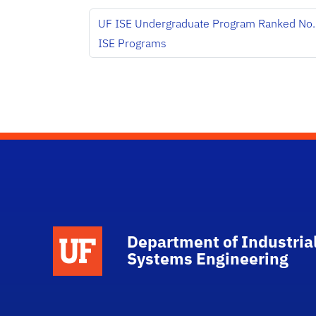
UF ISE Undergraduate Program Ranked No.
ISE Programs
School Logo Link
Department of Industria
Systems Engineering