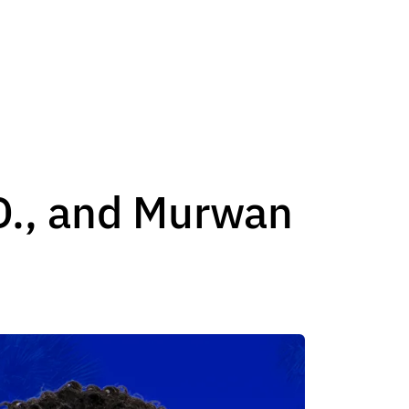
., and Murwan