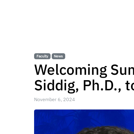
Faculty
News
Welcoming Sum
Siddig, Ph.D., 
November 6, 2024