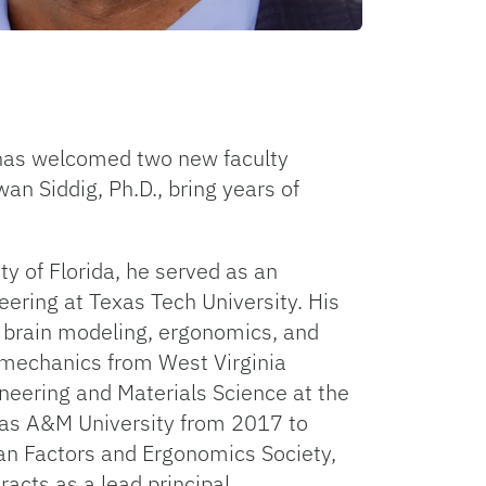
a has welcomed two new faculty
n Siddig, Ph.D., bring years of
y of Florida, he served as an
ering at Texas Tech University. His
e brain modeling, ergonomics, and
iomechanics from West Virginia
neering and Materials Science at the
xas A&M University from 2017 to
an Factors and Ergonomics Society,
acts as a lead principal