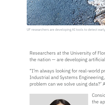
UF researchers are developing AI tools to detect earl
Researchers at the University of Flor
the nation — are developing artificia
“I’m always looking for real-world p
Industrial and Systems Engineering,
problem can we solve using data?’ A
Consid
the ap