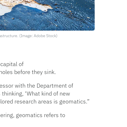
rastructure. (Image: Adobe Stock)
capital of
kholes before they sink.
fessor with the Department of
 thinking, ‘What kind of new
plored research areas is geomatics.”
ering, geomatics refers to