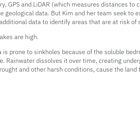
ry, GPS and LiDAR (which measures distances to c
e geological data. But Kim and her team seek to 
additional data to identify areas that are at risk of
akes are high.
a is prone to sinkholes because of the soluble bed
e. Rainwater dissolves it over time, creating under
rought and other harsh conditions, cause the land 