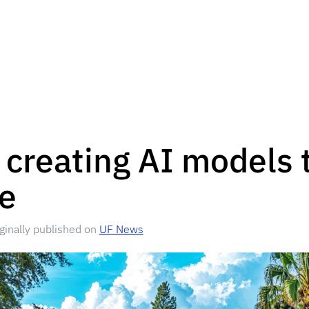
 creating AI models 
le
iginally published on
UF News