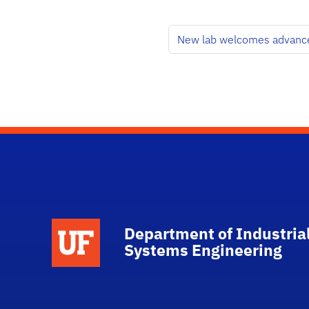
New lab welcomes advance
School Logo Link
Department of Industria
Systems Engineering