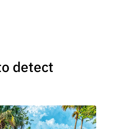
to detect