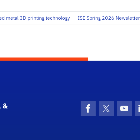
d metal 3D printing technology
ISE Spring 2026 Newsletter
l &
Facebook
X (formerly 
YouT