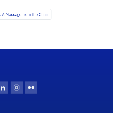
: A Message from the Chair
Twitter)
ube
LinkedIn
Instagram
Flickr