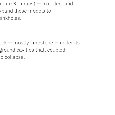
reate 3D maps) — to collect and
expand those models to
 sinkholes.
rock — mostly limestone — under its
ground cavities that, coupled
to collapse.