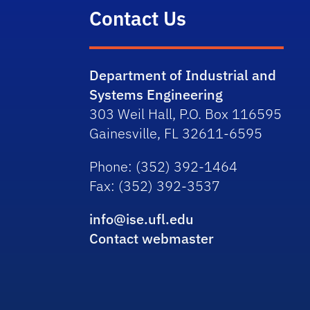
Contact Us
Department of Industrial and
Systems Engineering
303 Weil Hall, P.O. Box 116595
Gainesville, FL 32611-6595
Phone
: (352) 392-1464
Fax
: (352) 392-3537
info@ise.ufl.edu
Contact webmaster