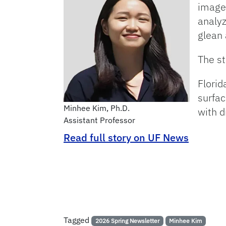
image
analyz
glean 
The st
Florid
surfac
Minhee Kim, Ph.D.
with d
Assistant Professor
Read full story on UF News
Tagged
2026 Spring Newsletter
Minhee Kim