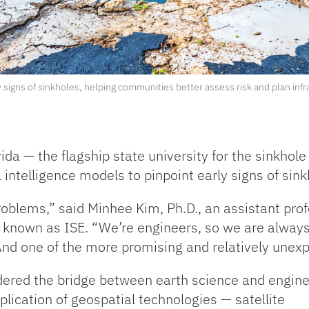
y signs of sinkholes, helping communities better assess risk and plan inf
ida — the flagship state university for the sinkhole 
l intelligence models to pinpoint early signs of sin
roblems,” said Minhee Kim, Ph.D., an assistant pro
 known as ISE. “We’re engineers, so we are always
nd one of the more promising and relatively unex
ered the bridge between earth science and engine
plication of geospatial technologies — satellite