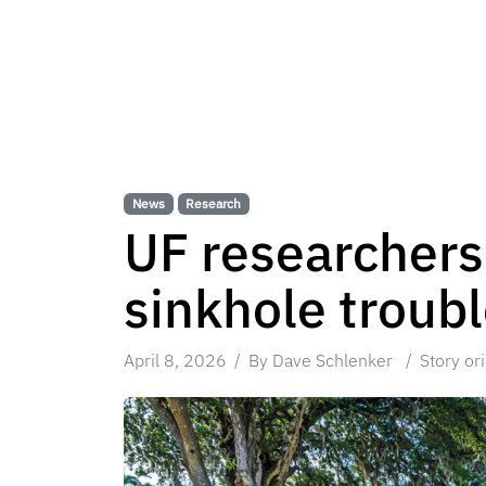
News
Research
UF researchers
sinkhole troub
April 8, 2026
By Dave Schlenker
Story or