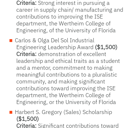
Criteria:
Strong interest in pursuing a
career in supply chain/ manufacturing and
contributions to improving the ISE
department, the Wertheim College of
Engineering, of the University of Florida
Carlos & Olga Del Sol Industrial
Engineering Leadership Award
($1,500)
Criteria:
demonstration of excellent
leadership and ethical traits as a student
and a mentor, commitment to making
meaningful contributions to a pluralistic
community, and making significant
contributions toward improving the ISE
department, the Wertheim College of
Engineering, or the University of Florida
Harbert S. Gregory (Sales) Scholarship
($1,500)
Criteria:
Significant contributions toward