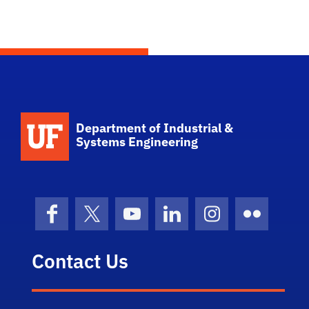
School Logo Link
Department of Industrial &
Systems Engineering
Facebook
X (formerly Twitter)
YouTube
LinkedIn
Instagram
Flickr
Contact Us