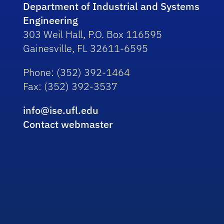
Department of Industrial and Systems
Engineering
303 Weil Hall, P.O. Box 116595
Gainesville, FL 32611-6595
Phone
: (352) 392-1464
Fax
: (352) 392-3537
info@ise.ufl.edu
Contact webmaster