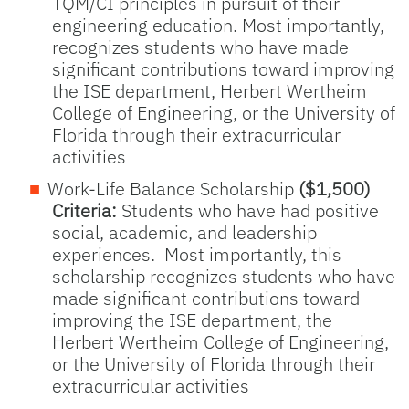
TQM/CI principles in pursuit of their
engineering education. Most importantly,
recognizes students who have made
significant contributions toward improving
the ISE department, Herbert Wertheim
College of Engineering, or the University of
Florida through their extracurricular
activities
Work-Life Balance Scholarship
($1,500)
Criteria:
Students who have had positive
social, academic, and leadership
experiences. Most importantly, this
scholarship recognizes students who have
made significant contributions toward
improving the ISE department, the
Herbert Wertheim College of Engineering,
or the University of Florida through their
extracurricular activities