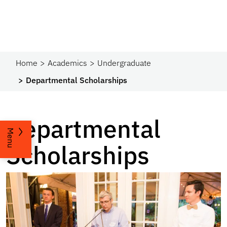
Home
Academics
Undergraduate
Departmental Scholarships
Departmental
Menu
Scholarships