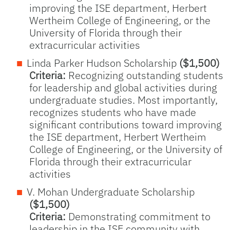
improving the ISE department, Herbert
Wertheim College of Engineering, or the
University of Florida through their
extracurricular activities
Linda Parker Hudson Scholarship
($1,500)
Criteria:
Recognizing outstanding students
for leadership and global activities during
undergraduate studies. Most importantly,
recognizes students who have made
significant contributions toward improving
the ISE department, Herbert Wertheim
College of Engineering, or the University of
Florida through their extracurricular
activities
V. Mohan Undergraduate Scholarship
($1,500)
Criteria:
Demonstrating commitment to
leadership in the ISE community with