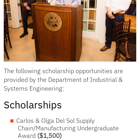
The following scholarship opportunities are
provided by the Department of Industrial &
Systems Engineering:
Scholarships
Carlos & Olga Del Sol Supply
Chain/Manufacturing Undergraduate
Award
($1,500)