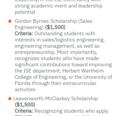
strong academic merit and leadership
potential
Gordon Byrnes Scholarship (Sales
Engineering)
($1,500)
Criteria:
Outstanding students with
interests in sales/logistics engineering,
engineering management, as well as
entrepreneurship. Most importantly,
recognizes students who have made
significant contributions toward improving
the ISE department, Herbert Wertheim
College of Engineering, or the University of
Florida through their extracurricular
activities
Leavenworth-McClaskey Scholarship
($1,500)
Criteria:
Recognizing students who apply