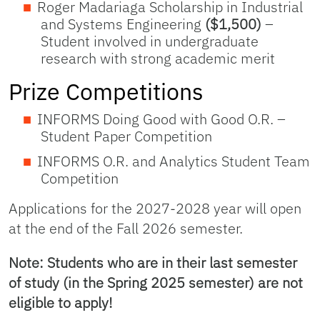
Roger Madariaga Scholarship in Industrial
and Systems Engineering
($1,500)
–
Student involved in undergraduate
research with strong academic merit
Prize Competitions
INFORMS Doing Good with Good O.R. –
Student Paper Competition
INFORMS O.R. and Analytics Student Team
Competition
Applications for the 2027-2028 year will open
at the end of the Fall 2026 semester.
Note: Students who are in their last semester
of study (in the Spring 2025 semester) are not
eligible to apply!