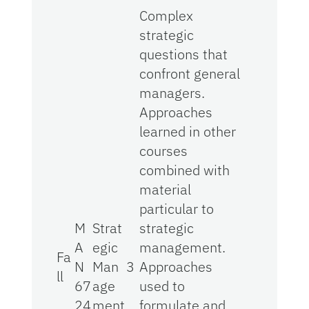
Complex
strategic
questions that
confront general
managers.
Approaches
learned in other
courses
combined with
material
particular to
M
Strat
strategic
A
egic
management.
Fa
N
Man
3
Approaches
ll
67
age
used to
24
ment
formulate and