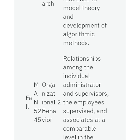
arch
model theory
and
development of
algorithmic
methods.
Relationships
among the
individual
M
Orga
administrator
A
nizat
and supervisors,
Fa
N
ional
2
the employees
ll
52
Beha
supervised, and
45
vior
associates at a
comparable
level in the