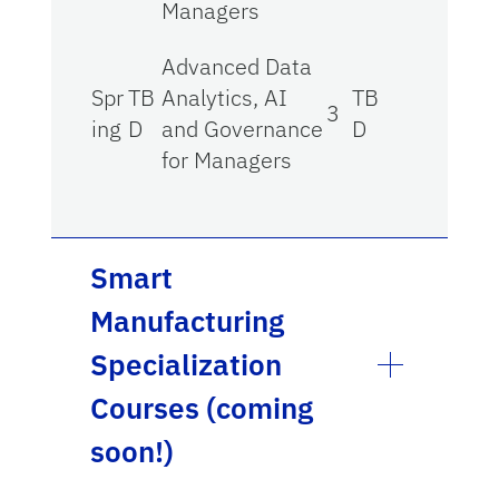
Managers
Advanced Data
Spr
TB
Analytics, AI
TB
3
ing
D
and Governance
D
for Managers
Smart
Manufacturing
Specialization
Courses (coming
soon!)