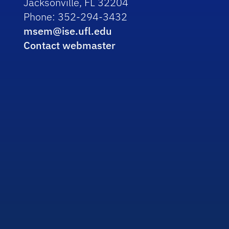
Jacksonville, FL 32204
Phone: 352-294-3432
msem@ise.ufl.edu
Contact webmaster