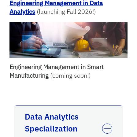
Engineering Management in Data
Analytics
(launching Fall 2026!)
Engineering Management in Smart
Manufacturing
(coming soon!)
Data Analytics
Specialization