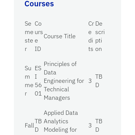
Courses
Se
Co
Cr
De
me
urs
e
scri
Course Title
ste
e
di
pti
r
ID
ts
on
Principles of
Su
ES
Data
m
I
TB
Engineering for
3
me
56
D
Technical
r
01
Managers
Applied Data
TB
Analytics
TB
Fall
3
D
Modeling for
D