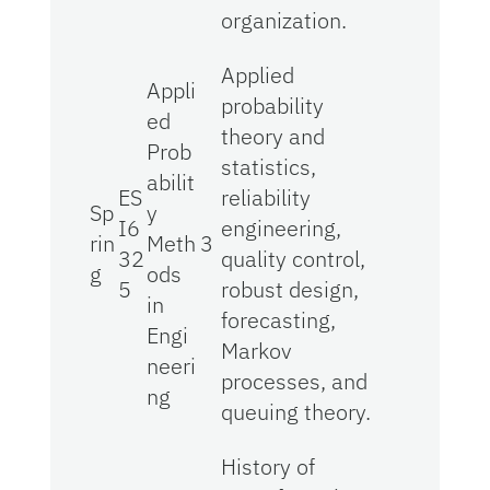
organization.
Applied
Appli
probability
ed
theory and
Prob
statistics,
abilit
ES
reliability
Sp
y
I6
engineering,
rin
Meth
3
32
quality control,
g
ods
5
robust design,
in
forecasting,
Engi
Markov
neeri
processes, and
ng
queuing theory.
History of