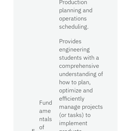
Production
planning and
operations
scheduling.
Provides
engineering
students with a
comprehensive
understanding of
how to plan,
optimize and
efficiently
Fund
manage projects
ame
(or tasks) to
ntals
implement
of