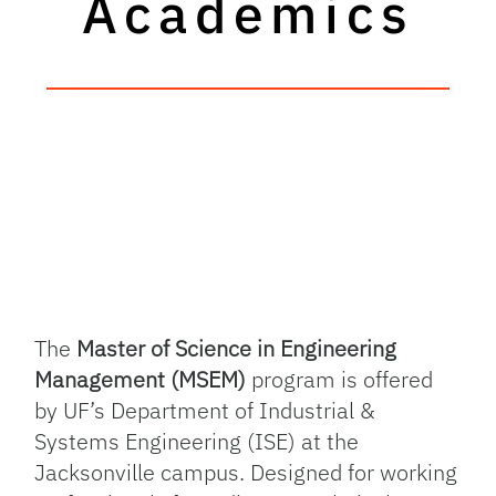
Academics
The
Master of Science in Engineering
Management (MSEM)
program is offered
by UF’s Department of Industrial &
Systems Engineering (ISE) at the
Jacksonville campus. Designed for working