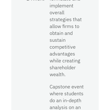
implement
overall
strategies that
allow firms to
obtain and
sustain
competitive
advantages
while creating
shareholder
wealth.
Capstone event
where students
do an in-depth
analysis on an