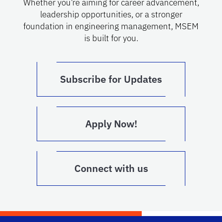
Whether you’re aiming for career advancement,
leadership opportunities, or a stronger
foundation in engineering management, MSEM
is built for you.
Subscribe for Updates
Apply Now!
Connect with us