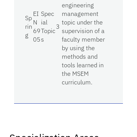
engineering
EI
Spec
management
Sp
N
ial
topic under the
rin
3
69
Topic
supervision of a
g
05
s
faculty member
by using the
methods and
tools learned in
the MSEM
curriculum.