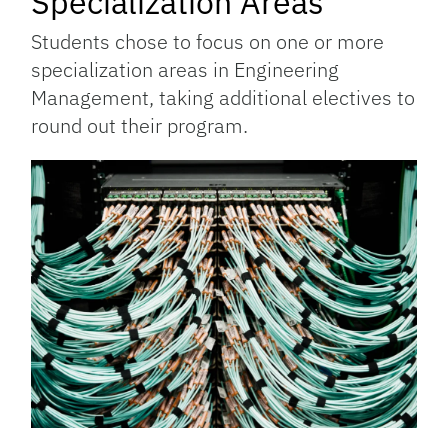
Specialization Areas
Students chose to focus on one or more
specialization areas in Engineering
Management, taking additional electives to
round out their program.