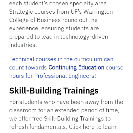
each student’s chosen specialty area.
Strategic courses from UF’s Warrington
College of Business round out the
experience, ensuring students are
prepared to lead in technology-driven
industries.
Technical courses in the curriculum can
count towards
Continuing Education
course
hours for Professional Engineers!
Skill-Building Trainings
For students who have been away from the
classroom for an extended period of time,
we offer free Skill-Building Trainings to
refresh fundamentals. Click here to learn