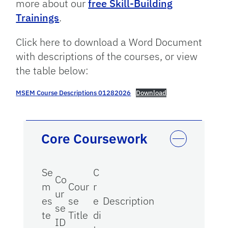
more about our
free Skill-Building
Trainings
.
Click here to download a Word Document
with descriptions of the courses, or view
the table below:
MSEM Course Descriptions 01282026
Download
Core Coursework
Se
C
Co
m
Cour
r
ur
es
se
e
Description
se
te
Title
di
ID