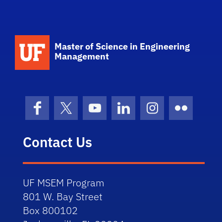
School Logo Link
Master of Science in Engineering
Management
Facebook
X (formerly Twitter)
YouTube
LinkedIn
Instagram
Flickr
Contact Us
UF MSEM Program
801 W. Bay Street
Box 800102