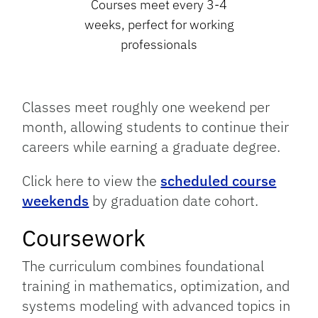
Courses meet every 3-4
weeks, perfect for working
professionals
Classes meet roughly one weekend per
month, allowing students to continue their
careers while earning a graduate degree.
Click here to view the
scheduled course
weekends
by graduation date cohort.
Coursework
The curriculum combines foundational
training in mathematics, optimization, and
systems modeling with advanced topics in