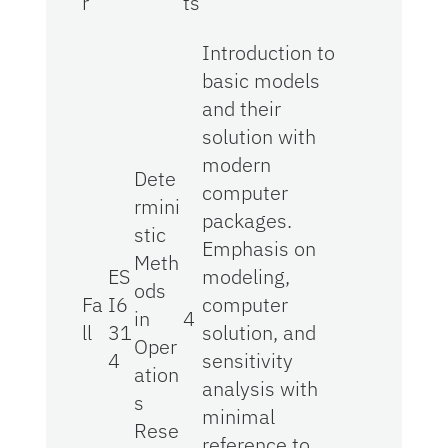
r
ts
Introduction to
basic models
and their
solution with
modern
Dete
computer
rmini
packages.
stic
Emphasis on
Meth
ES
modeling,
ods
Fa
I6
computer
in
4
ll
31
solution, and
Oper
4
sensitivity
ation
analysis with
s
minimal
Rese
reference to