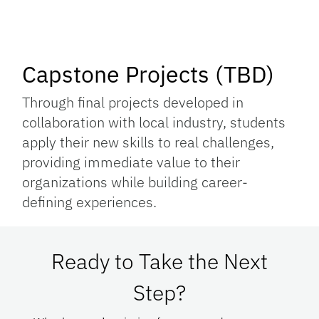
Capstone Projects (TBD)
Through final projects developed in
collaboration with local industry, students
apply their new skills to real challenges,
providing immediate value to their
organizations while building career-
defining experiences.
Ready to Take the Next
Step?