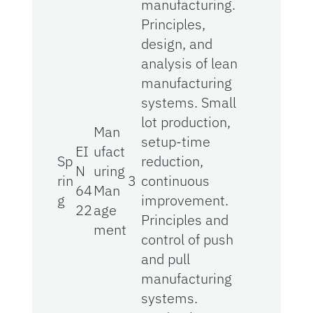
manufacturing.
Principles,
design, and
analysis of lean
manufacturing
systems. Small
lot production,
Man
setup-time
EI
ufact
Sp
reduction,
N
uring
rin
3
continuous
64
Man
g
improvement.
22
age
Principles and
ment
control of push
and pull
manufacturing
systems.