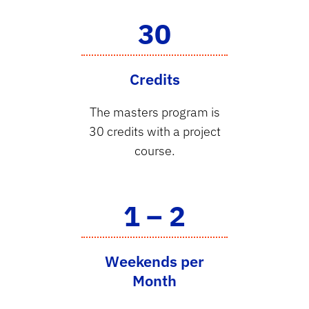
30
Credits
The masters program is
30 credits with a project
course.
1 – 2
Weekends per
Month