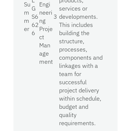
E
products,
Su
Engi
G
services or
m
neeri
S6
3
developments.
m
ng
62
This includes
er
Proje
6
building the
ct
structure,
Man
processes,
age
components and
ment
linkages with a
team for
successful
project delivery
within schedule,
budget and
quality
requirements.