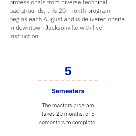
professionals from diverse technical
backgrounds, this 20-month program
begins each August and is delivered onsite
in downtown Jacksonville with live
instruction.
5
Semesters
The masters program
takes 20 months, or 5
semesters to complete.