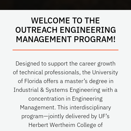
WELCOME TO THE
OUTREACH ENGINEERING
MANAGEMENT PROGRAM!
Designed to support the career growth
of technical professionals, the University
of Florida offers a master’s degree in
Industrial & Systems Engineering with a
concentration in Engineering
Management. This interdisciplinary
program—jointly delivered by UF’s
Herbert Wertheim College of