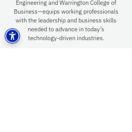
Engineering and Warrington College of
Business—equips working professionals
with the leadership and business skills
needed to advance in today’s
technology-driven industries.
Learn More