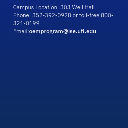
Campus Location:
303 Weil Hall
Phone:
352-392-0928 or toll-free 800-
321-0199
Email:
oemprogram@ise.ufl.edu