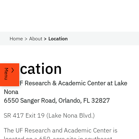
Home
About
Location
Location
Menu
The UF Research & Academic Center at Lake
Nona
6550 Sanger Road, Orlando, FL 32827
SR 417 Exit 19 (Lake Nona Blvd.)
The UF Research and Academic Center is
located on a 650-acre site in southeast