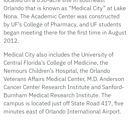
Orlando that is known as “Medical City” at Lake
Nona. The Academic Center was constructed
by UF’s College of Pharmacy, and UF students
began meeting there for the first time in August
2012.
Medical City also includes the University of
Central Florida’s College of Medicine, the
Nemours Children’s Hospital, the Orlando
Veterans Affairs Medical Center, M.D. Anderson
Cancer Center Research Institute and Sanford-
Burnham Medical Research Institute. The
campus is located just off State Road 417, five
minutes east of Orlando International Airport.