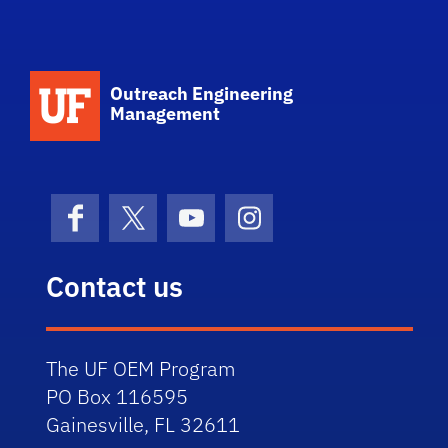
School Logo Link
Outreach Engineering
Management
Facebook
X (formerly Twitter)
YouTube
Instagram
Contact us
The UF OEM Program
PO Box 116595
Gainesville, FL 32611