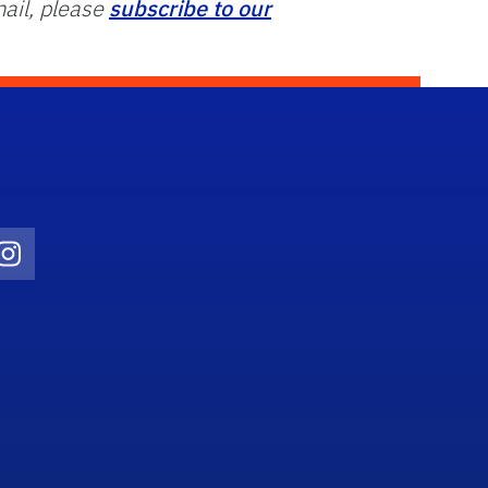
ail, please
subscribe to our
Twitter)
ube
Instagram