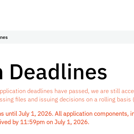
ines
 Deadlines
plication deadlines have passed, we are still accep
ing files and issuing decisions on a rolling basis (
s until July 1, 2026. All application components, in
ived by 11:59pm on July 1, 2026.