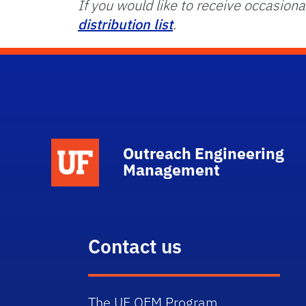
If you would like to receive occasi
distribution list
.
School Logo Link
Outreach Engineering
Management
Contact us
The UF OEM Program