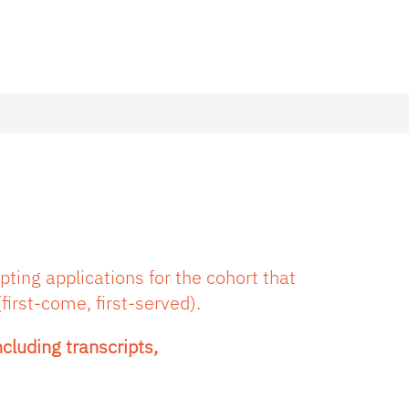
ting applications for the cohort that
first-come, first-served).
cluding transcripts,