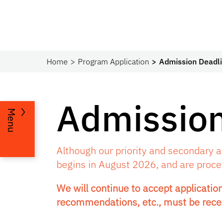
Home
Program Application
Admission Deadl
Admission
Menu
Although our priority and secondary ap
begins in August 2026, and are process
We will continue to accept application
recommendations, etc., must be rece