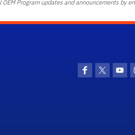
onal OEM Program updates and announcements by em
Facebook
X (formerly 
YouT