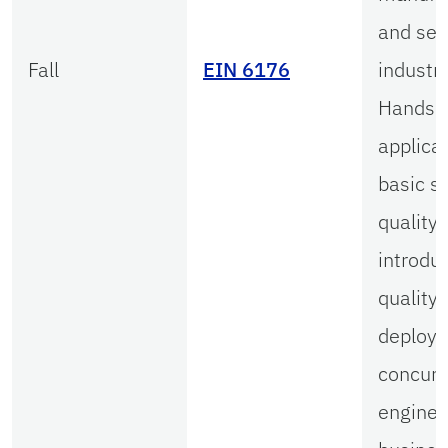
and ser
Fall
EIN 6176
industri
Hands-
applicat
basic st
quality 
introduc
quality 
deploy
concurr
enginee