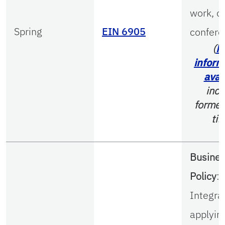
work, o
Spring
EIN 6905
confere
(
M
inform
avai
incl
former
tit
Busine
Policy
:
Integra
applyin