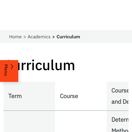
Home
Academics
Curriculum
Curriculum
Menu
Course
Term
Course
and Des
Determi
Methods