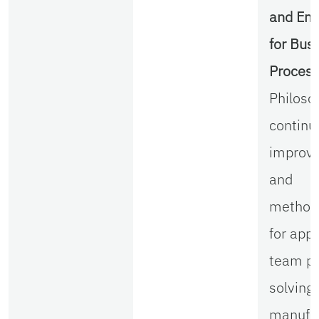
and Eng
for Bus
Proces
Philoso
continu
improv
and
method
for appl
team p
solving 
manufac