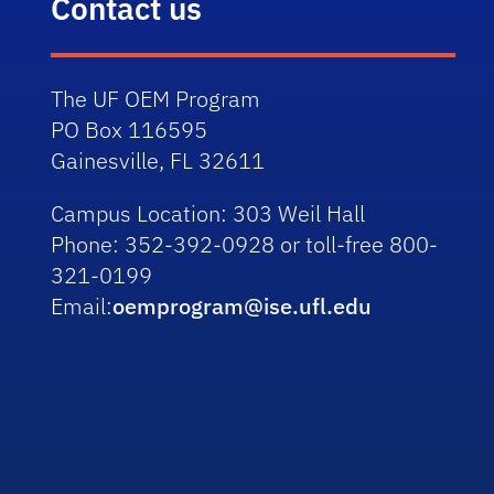
Contact us
The UF OEM Program
PO Box 116595
Gainesville, FL 32611
Campus Location:
303 Weil Hall
Phone:
352-392-0928 or toll-free 800-
321-0199
Email:
oemprogram@ise.ufl.edu