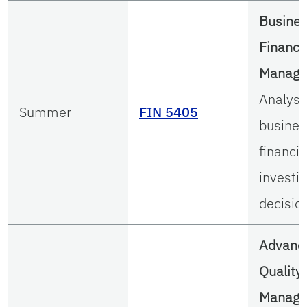
Busine
Financi
Manag
Analysi
Summer
FIN 5405
busines
financi
investi
decisio
Advanc
Quality
Manag