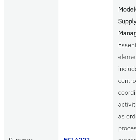
Models 
Supply 
Manag
Essenti
elemen
include
control
coordin
activiti
as orde
process
Summer
ESI 6323
purchas