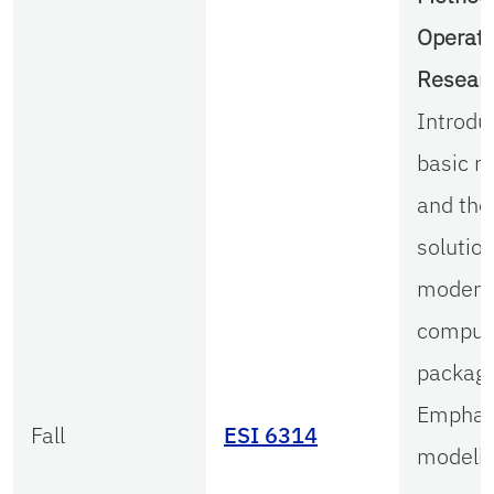
Operati
Resear
Introdu
basic m
and the
solutio
modern
comput
package
Emphas
Fall
ESI 6314
modelin