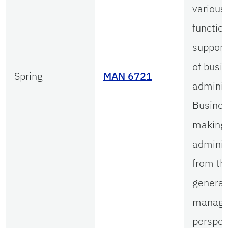
various
functio
support
of busi
Spring
MAN 6721
adminis
Busines
making
adminis
from th
general
manage
perspec