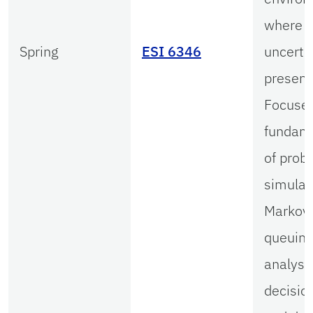
where
Spring
ESI 6346
uncertai
present
Focuse
fundam
of proba
simulat
Markov 
queuin
analysis
decision