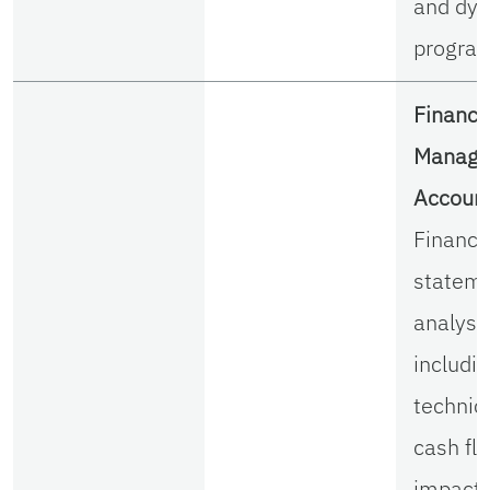
and dy
progra
Financi
Manager
Account
Financi
statem
analysi
includi
techniq
cash fl
impact 