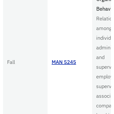
Behavio
Relatio
among 
individu
adminis
and
Fall
MAN 5245
supervi
employ
supervi
associa
compar