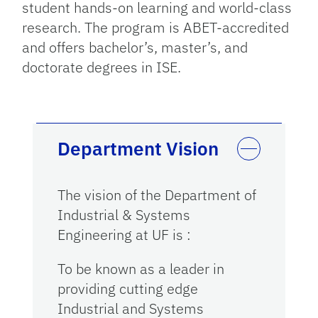
student hands-on learning and world-class
research. The program is ABET-accredited
and offers bachelor’s, master’s, and
doctorate degrees in ISE.
Department Vision
The vision of the Department of
Industrial & Systems
Engineering at UF is :
To be known as a leader in
providing cutting edge
Industrial and Systems