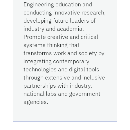
Engineering education and
conducting innovative research,
developing future leaders of
industry and academia.
Promote creative and critical
systems thinking that
transforms work and society by
integrating contemporary
technologies and digital tools
through extensive and inclusive
partnerships with industry,
national labs and government
agencies.