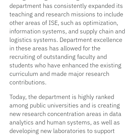
department has consistently expanded its
teaching and research missions to include
other areas of ISE, such as optimization,
information systems, and supply chain and
logistics systems. Department excellence
in these areas has allowed for the
recruiting of outstanding faculty and
students who have enhanced the existing
curriculum and made major research
contributions.
Today, the department is highly ranked
among public universities and is creating
new research concentration areas in data
analytics and human systems, as well as
developing new laboratories to support