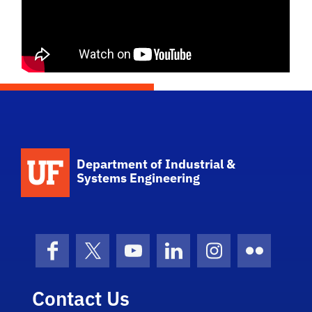
School Logo Link
Department of Industrial &
Systems Engineering
Facebook
X (formerly Twitter)
YouTube
LinkedIn
Instagram
Flickr
Contact Us