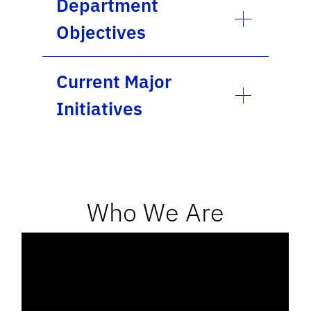
Department
Objectives
Current Major
Initiatives
Who We Are