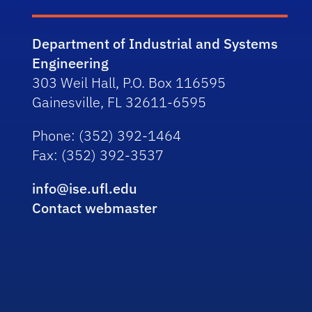
Department of Industrial and Systems
Engineering
303 Weil Hall, P.O. Box 116595
Gainesville, FL 32611-6595
Phone
: (352) 392-1464
Fax
: (352) 392-3537
info@ise.ufl.edu
Contact webmaster