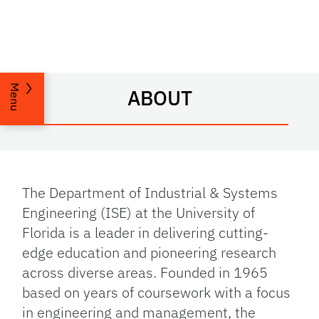
Menu
ABOUT
The Department of Industrial & Systems
Engineering (ISE) at the University of
Florida is a leader in delivering cutting-
edge education and pioneering research
across diverse areas. Founded in 1965
based on years of coursework with a focus
in engineering and management, the