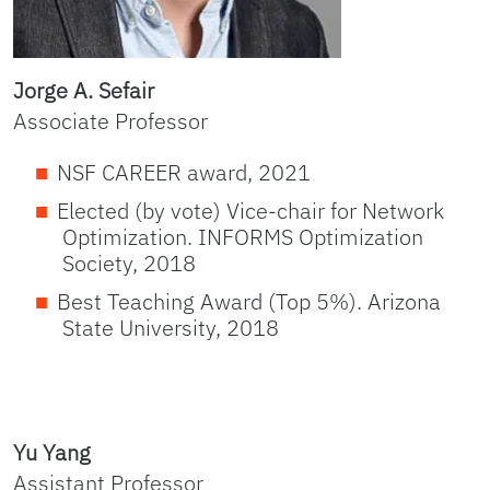
Jorge A. Sefair
Associate Professor
NSF CAREER award, 2021
Elected (by vote) Vice-chair for Network
Optimization. INFORMS Optimization
Society, 2018
Best Teaching Award (Top 5%). Arizona
State University, 2018
Yu Yang
Assistant Professor