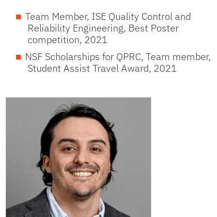
Team Member, ISE Quality Control and
Reliability Engineering, Best Poster
competition, 2021
NSF Scholarships for QPRC, Team member,
Student Assist Travel Award, 2021