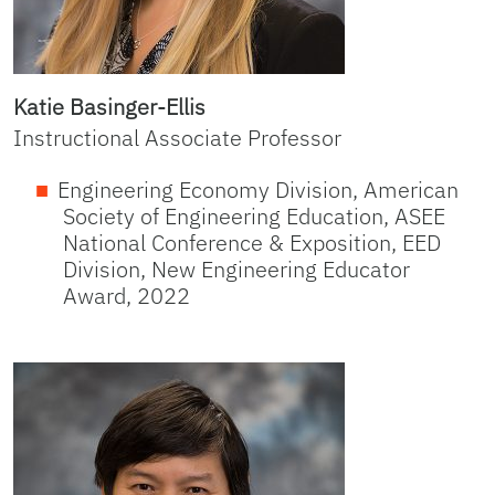
Katie Basinger-Ellis
Instructional Associate Professor
Engineering Economy Division, American
Society of Engineering Education, ASEE
National Conference & Exposition, EED
Division, New Engineering Educator
Award, 2022