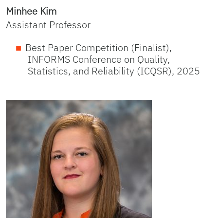
Minhee Kim
Assistant Professor
Best Paper Competition (Finalist),
INFORMS Conference on Quality,
Statistics, and Reliability (ICQSR), 2025