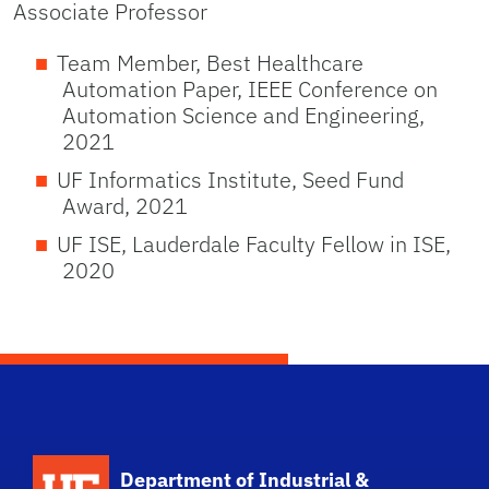
Associate Professor
Team Member, Best Healthcare
Automation Paper, IEEE Conference on
Automation Science and Engineering,
2021
UF Informatics Institute, Seed Fund
Award, 2021
UF ISE, Lauderdale Faculty Fellow in ISE,
2020
School Logo Link
Department of Industrial &