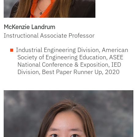
McKenzie Landrum
Instructional Associate Professor
Industrial Engineering Division, American
Society of Engineering Education, ASEE
National Conference & Exposition, IED
Division, Best Paper Runner Up, 2020