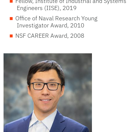
Fellow, Institute of Industrial and Systems
Engineers (IISE), 2019
Office of Naval Research Young
Investigator Award, 2010
NSF CAREER Award, 2008