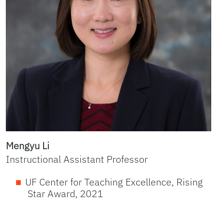
Mengyu Li
Instructional Assistant Professor
UF Center for Teaching Excellence, Rising
Star Award, 2021