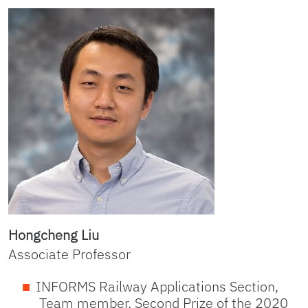
Hongcheng Liu
Associate Professor
INFORMS Railway Applications Section,
Team member, Second Prize of the 2020