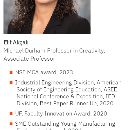
Elif Akçalı
Michael Durham Professor in Creativity,
Associate Professor
NSF MCA award, 2023
Industrial Engineering Division, American
Society of Engineering Education, ASEE
National Conference & Exposition, IED
Division, Best Paper Runner Up, 2020
UF, Faculty Innovation Award, 2020
SME Outstanding Young Manufacturing