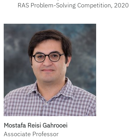
RAS Problem-Solving Competition, 2020
Mostafa Reisi Gahrooei
Associate Professor