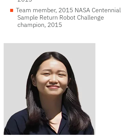
Team member, 2015 NASA Centennial
Sample Return Robot Challenge
champion, 2015