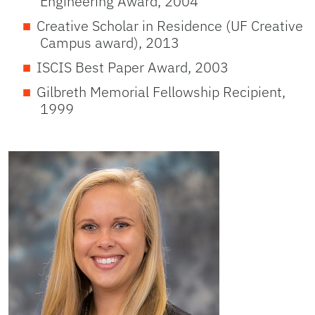
Engineering Award, 2004
Creative Scholar in Residence (UF Creative
Campus award), 2013
ISCIS Best Paper Award, 2003
Gilbreth Memorial Fellowship Recipient,
1999