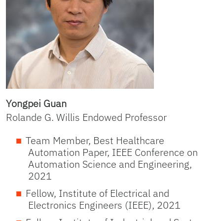
Yongpei Guan
Rolande G. Willis Endowed Professor
Team Member, Best Healthcare
Automation Paper, IEEE Conference on
Automation Science and Engineering,
2021
Fellow, Institute of Electrical and
Electronics Engineers (IEEE), 2021