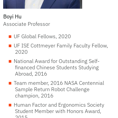
Boyi Hu
Associate Professor
UF Global Fellows, 2020
UF ISE Cottmeyer Family Faculty Fellow,
2020
National Award for Outstanding Self-
financed Chinese Students Studying
Abroad, 2016
Team member, 2016 NASA Centennial
Sample Return Robot Challenge
champion, 2016
Human Factor and Ergonomics Society
Student Member with Honors Award,
2015