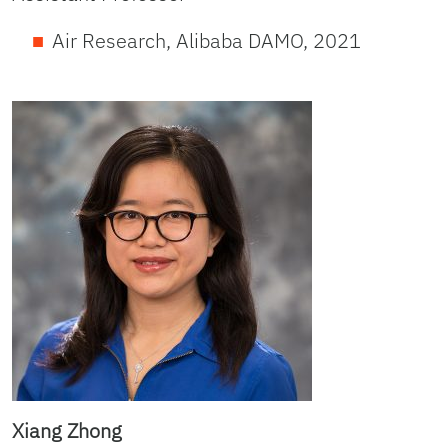
Air Research, Alibaba DAMO, 2021
Xiang Zhong