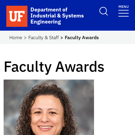
Skip to main content
MENU
School Logo Link
Department of
Industrial & Systems
Engineering
Home
Faculty & Staff
Faculty Awards
Faculty Awards