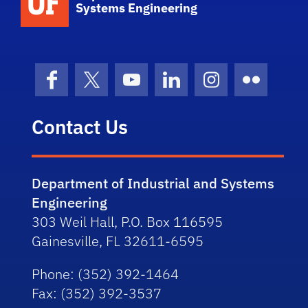
Systems Engineering
Facebook
X (formerly Twitter)
YouTube
LinkedIn
Instagram
Flickr
Contact Us
Department of Industrial and Systems
Engineering
303 Weil Hall, P.O. Box 116595
Gainesville, FL 32611-6595
Phone
: (352) 392-1464
Fax
: (352) 392-3537