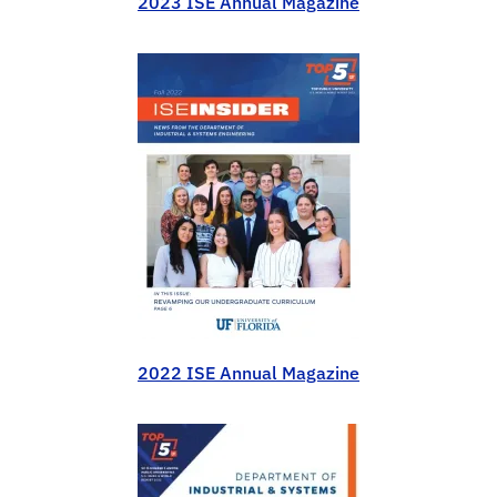
2023 ISE Annual Magazine
2022 ISE Annual Magazine