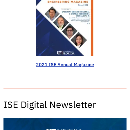
2021 ISE Annual Magazine
ISE Digital Newsletter