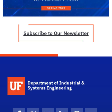
Subscribe to Our Newsletter
School Logo Link
Department of Industrial &
Systems Engineering