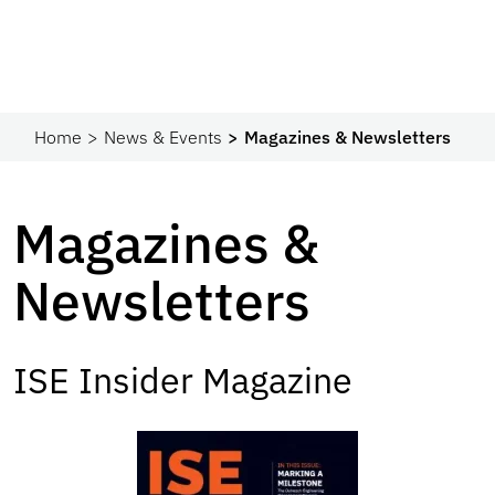
Home
News & Events
Magazines & Newsletters
Magazines &
Newsletters
ISE Insider Magazine