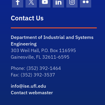
Facebook
X (formerly Twitter)
YouTube
LinkedIn
Instagram
Flickr
Contact Us
Department of Industrial and Systems
Engineering
303 Weil Hall, P.O. Box 116595
Gainesville, FL 32611-6595
Phone
: (352) 392-1464
Fax
: (352) 392-3537
info@ise.ufl.edu
Contact webmaster