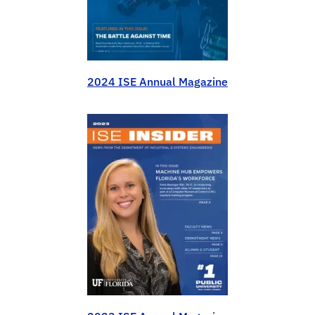
2024 ISE Annual Magazine