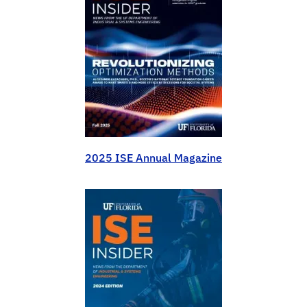
2025 ISE Annual Magazine