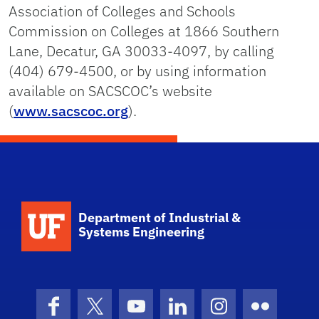
Association of Colleges and Schools
Commission on Colleges at
1866 Southern
Lane, Decatur, GA 30033-4097
, by calling
(404) 679-4500, or by using information
available on SACSCOC’s website
(
www.sacscoc.org
).
School Logo Link
Department of Industrial &
Systems Engineering
Facebook
X (formerly Twitter)
YouTube
LinkedIn
Instagram
Flickr