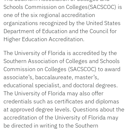
Schools Commission on Colleges(SACSCOC) is
one of the six regional accreditation
organizations recognized by the United States
Department of Education and the Council for
Higher Education Accreditation.
The University of Florida is accredited by the
Southern Association of Colleges and Schools
Commission on Colleges (SACSCOC) to award
associate’s, baccalaureate, master’s,
educational specialist, and doctoral degrees.
The University of Florida may also offer
credentials such as certificates and diplomas
at approved degree levels. Questions about the
accreditation of the University of Florida may
be directed in writing to the Southern