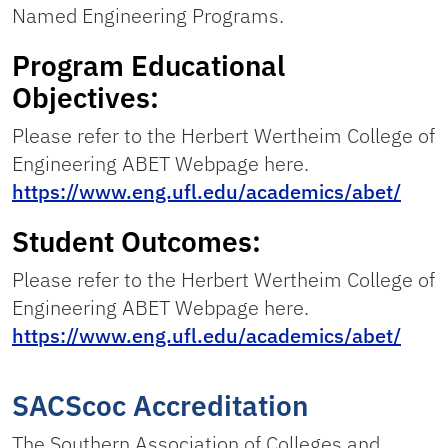
Named Engineering Programs.
Program Educational
Objectives:
Please refer to the Herbert Wertheim College of
Engineering ABET Webpage here.
https://www.eng.ufl.edu/academics/abet/
Student Outcomes:
Please refer to the Herbert Wertheim College of
Engineering ABET Webpage here.
https://www.eng.ufl.edu/academics/abet/
SACScoc Accreditation
The Southern Association of Colleges and