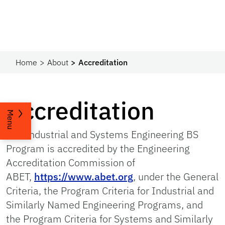
Home
About
Accreditation
Accreditation
Menu
The Industrial and Systems Engineering BS
Program is accredited by the Engineering
Accreditation Commission of
ABET,
https://www.abet.org
, under the General
Criteria, the Program Criteria for Industrial and
Similarly Named Engineering Programs, and
the Program Criteria for Systems and Similarly