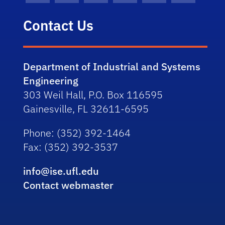
Contact Us
Department of Industrial and Systems
Engineering
303 Weil Hall, P.O. Box 116595
Gainesville, FL 32611-6595
Phone
: (352) 392-1464
Fax
: (352) 392-3537
info@ise.ufl.edu
Contact webmaster