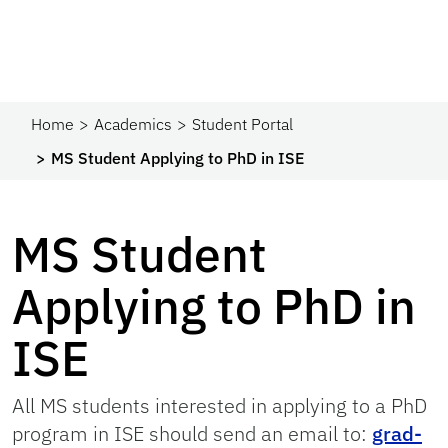
Home
Academics
Student Portal
MS Student Applying to PhD in ISE
MS Student
Applying to PhD in
ISE
All MS students interested in applying to a PhD
program in ISE should send an email to:
grad-