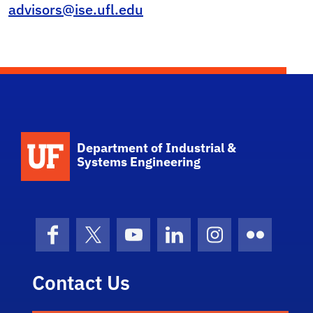
advisors@ise.ufl.edu
School Logo Link
Department of Industrial &
Systems Engineering
Facebook
X (formerly Twitter)
YouTube
LinkedIn
Instagram
Flickr
Contact Us