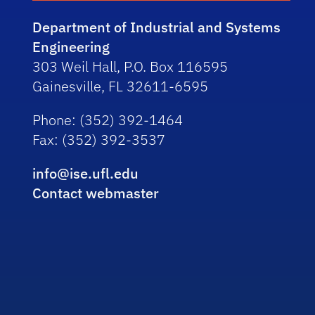
Department of Industrial and Systems
Engineering
303 Weil Hall, P.O. Box 116595
Gainesville, FL 32611-6595
Phone
: (352) 392-1464
Fax
: (352) 392-3537
info@ise.ufl.edu
Contact webmaster