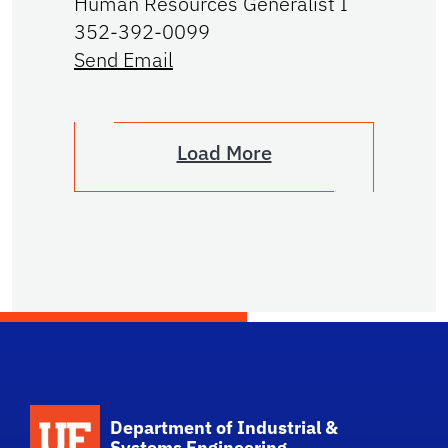
Human Resources Generalist I
352-392-0099
Send Email
Load More
School Logo Link
Department of Industrial &
Systems Engineering