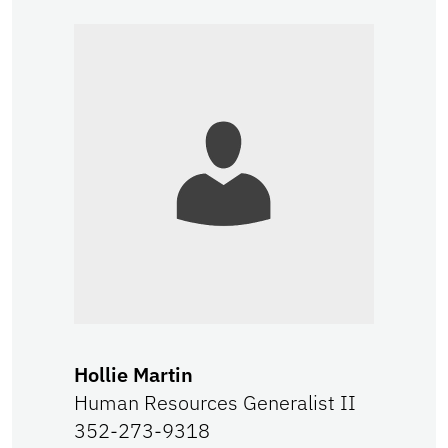
Hollie Martin
Human Resources Generalist II
352-273-9318