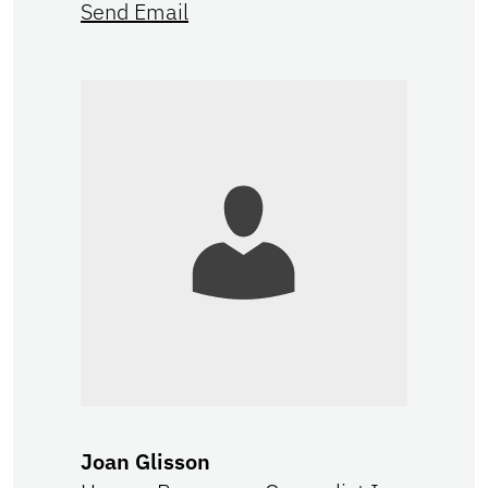
Send Email
Joan Glisson