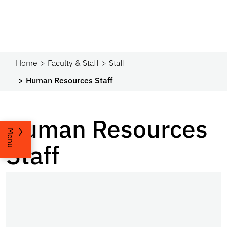
Home
Faculty & Staff
Staff
Human Resources Staff
Human Resources
Menu
Staff