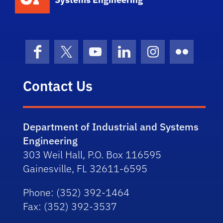
Facebook
X (formerly Twitter)
YouTube
LinkedIn
Instagram
Flickr
Contact Us
Department of Industrial and Systems
Engineering
303 Weil Hall, P.O. Box 116595
Gainesville, FL 32611-6595
Phone
: (352) 392-1464
Fax
: (352) 392-3537