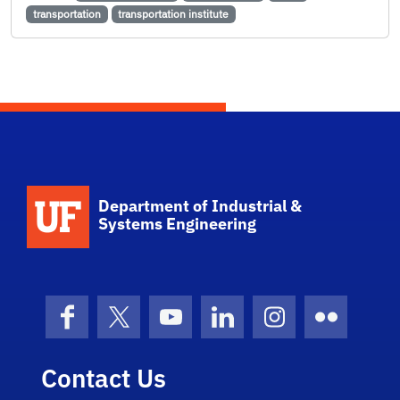
transportation
transportation institute
School Logo Link
Department of Industrial &
Systems Engineering
Facebook
X (formerly Twitter)
YouTube
LinkedIn
Instagram
Flickr
Contact Us