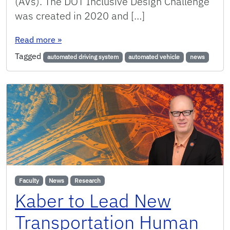
(AVs). The DOT Inclusive Design Challenge
was created in 2020 and […]
: UF ISE Faculty Design Automated Driving Syste
Read more
»
Tagged
automated driving system
automated vehicle
news
Faculty
News
Research
Kaber to Lead New
Transportation Human