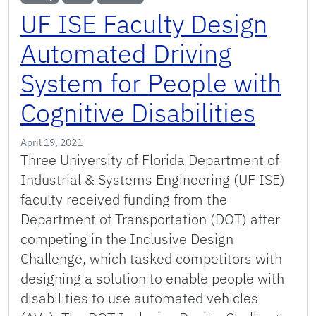
UF ISE Faculty Design
Automated Driving
System for People with
Cognitive Disabilities
April 19, 2021
Three University of Florida Department of
Industrial & Systems Engineering (UF ISE)
faculty received funding from the
Department of Transportation (DOT) after
competing in the Inclusive Design
Challenge, which tasked competitors with
designing a solution to enable people with
disabilities to use automated vehicles