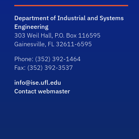
Department of Industrial and Systems
Engineering
303 Weil Hall, P.O. Box 116595
Gainesville, FL 32611-6595
Phone
: (352) 392-1464
Fax
: (352) 392-3537
info@ise.ufl.edu
Contact webmaster