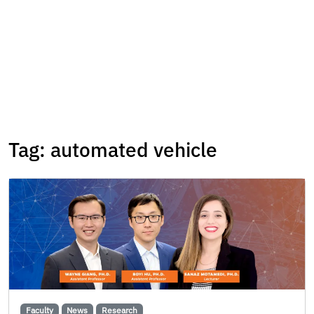
Tag:
automated vehicle
Faculty
News
Research