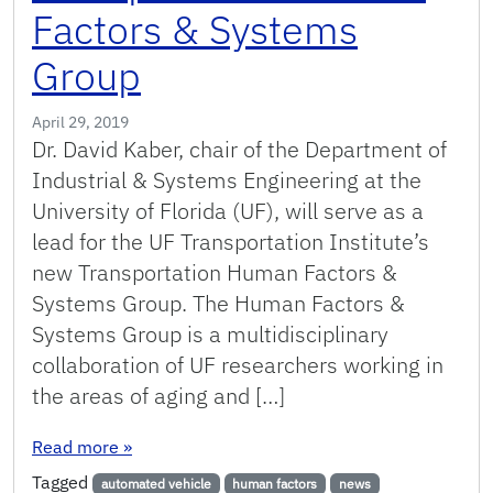
Factors & Systems
Group
April 29, 2019
Dr. David Kaber, chair of the Department of
Industrial & Systems Engineering at the
University of Florida (UF), will serve as a
lead for the UF Transportation Institute’s
new Transportation Human Factors &
Systems Group. The Human Factors &
Systems Group is a multidisciplinary
collaboration of UF researchers working in
the areas of aging and […]
: Kaber to Lead New Transportation Human Fa
Read more
»
Tagged
automated vehicle
human factors
news